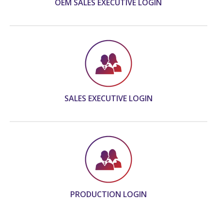
OEM SALES EXECUTIVE LOGIN
SALES EXECUTIVE LOGIN
PRODUCTION LOGIN