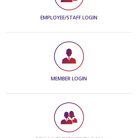
EMPLOYEE/STAFF LOGIN
MEMBER LOGIN