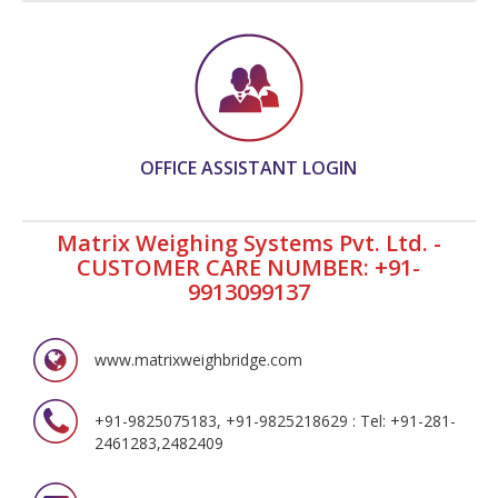
OFFICE ASSISTANT LOGIN
Matrix Weighing Systems Pvt. Ltd. -
CUSTOMER CARE NUMBER: +91-
9913099137
www.matrixweighbridge.com
+91-9825075183, +91-9825218629 : Tel: +91-281-
2461283,2482409