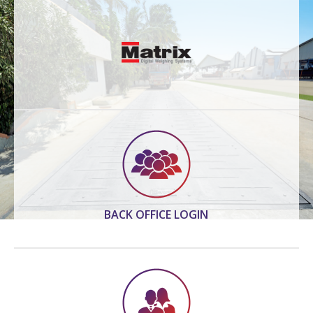
BACK OFFICE LOGIN