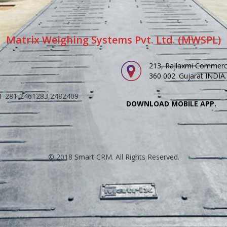
Matrix Weighing Systems Pvt. Ltd. (MWSPL)
213, Rajlaxmi Commerci
360 002. Gujarat INDIA.
91-281-2461283,2482409
DOWNLOAD MOBILE APP.
© 2018 Smart CRM. All Rights Reserved.