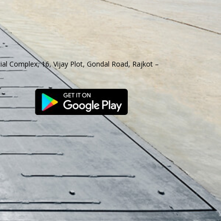
al Complex, 16, Vijay Plot, Gondal Road, Rajkot –