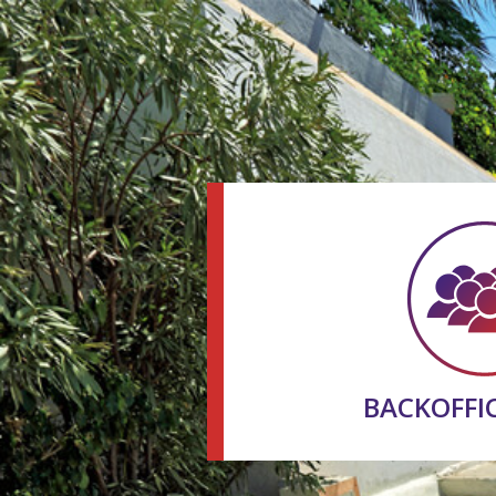
BACKOFFI