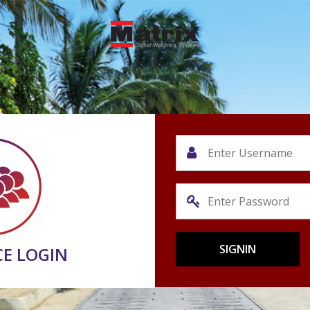
CE LOGIN