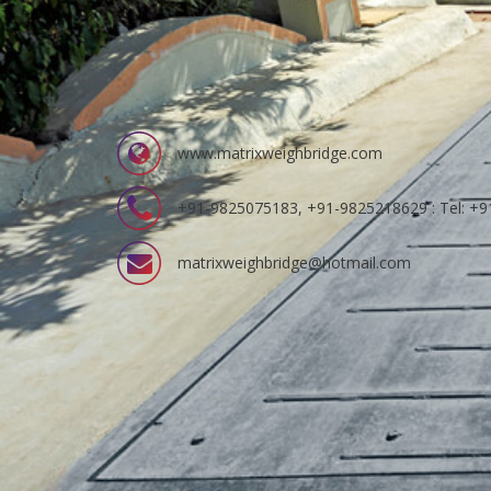
www.matrixweighbridge.com
+91-9825075183, +91-9825218629 : Tel: +
matrixweighbridge@hotmail.com