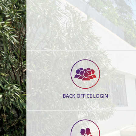
BACK OFFICE LOGIN