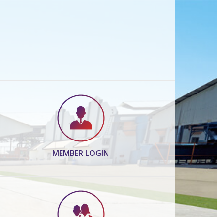
MEMBER LOGIN