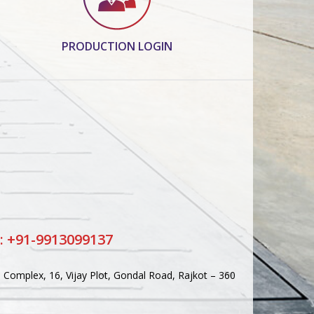
PRODUCTION LOGIN
: +91-9913099137
Complex, 16, Vijay Plot, Gondal Road, Rajkot – 360