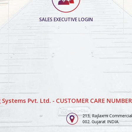
SALES EXECUTIVE LOGIN
 Systems Pvt. Ltd. - CUSTOMER CARE NUMBER
213, Rajlaxmi Commercial 
002. Gujarat INDIA.