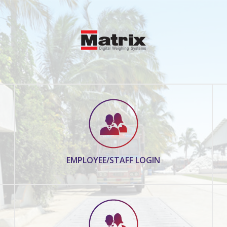
EMPLOYEE/STAFF LOGIN