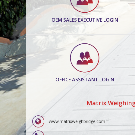
OEM SALES EXECUTIVE LOGIN
OFFICE ASSISTANT LOGIN
Matrix Weighing
www.matrixweighbridge.com